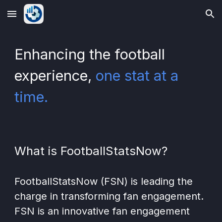
Skip to main content
Skip to navigation
Enhancing the football
experience,
one stat at a
time.
What is FootballStatsNow?
FootballStatsNow (FSN) is leading the
charge in transforming fan engagement.
FSN is an innovative fan engagement