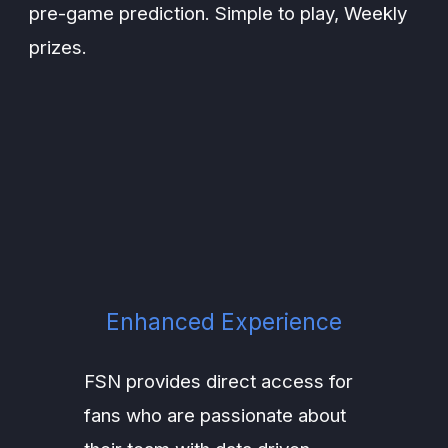
pre-game prediction. Simple to play, Weekly
prizes.
Enhanced Experience
FSN provides direct access for
fans who are passionate about