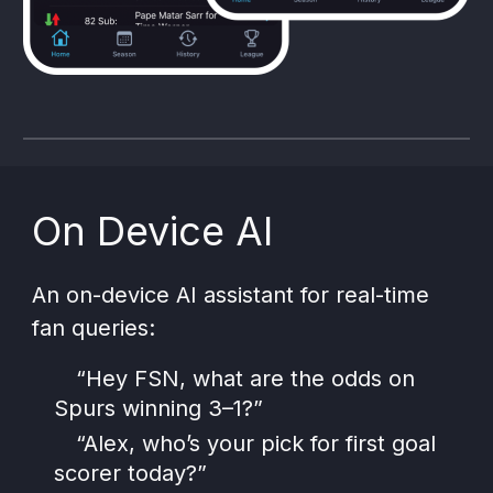
On Device AI
An on-device AI assistant for real-time
fan queries:
“Hey FSN, what are the odds on
Spurs winning 3–1?”
“Alex, who’s your pick for first goal
scorer today?”