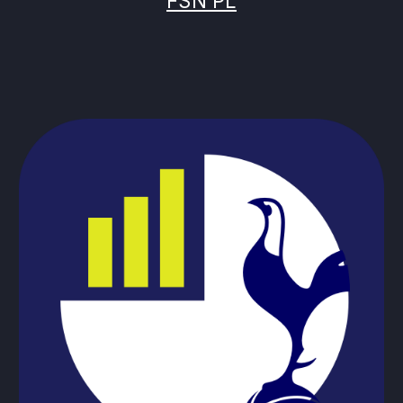
FSN PL