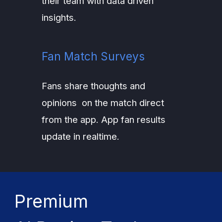
their team with data driven
insights.
Fan Match Surveys
Fans share thoughts and
opinions on the match direct
from the app
. App fan resu
l
ts
update in realtime.
Premium