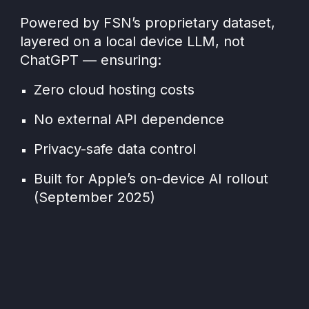
Powered by FSN’s proprietary dataset,
layered on a local device LLM, not
ChatGPT — ensuring:
Zero cloud hosting costs
No external API dependence
Privacy-safe data control
Built for Apple’s on-device AI rollout
(September 2025)