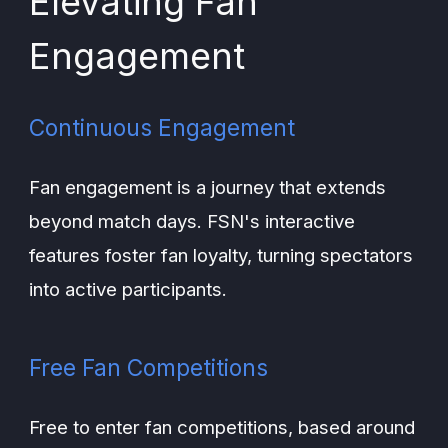
Elevating Fan
Engagement
Continuous Engagement
Fan engagement is a journey that extends
beyond match days. FSN's interactive
features foster fan loyalty, turning spectators
into active participants.
Free Fan Competitions
F
ree to enter fan competitions, based around