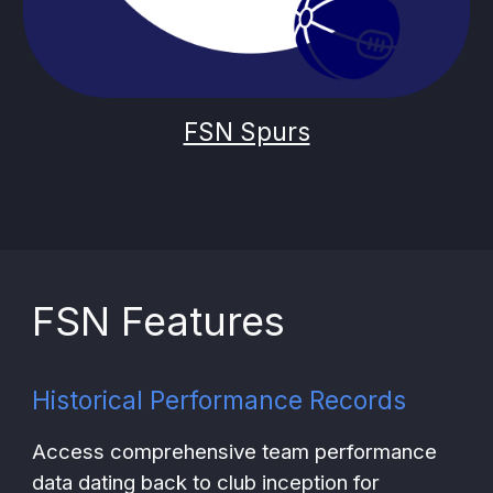
FSN Spurs
FSN Features
Historical Performance Records
Access comprehensive team performance
data dating back to club inception for