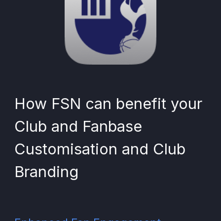
How FSN can benefit your
Club and Fanbase
Customisation and Club
Branding