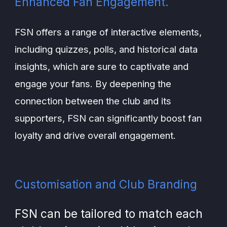
Enhanced Fan Engagement.
FSN offers a range of interactive elements,
including quizzes, polls, and historical data
insights, which are sure to captivate and
engage your fans. By deepening the
connection between the club and its
supporters, FSN can significantly boost fan
loyalty and drive overall engagement.
Customisation and Club Branding
FSN can be tailored to match each