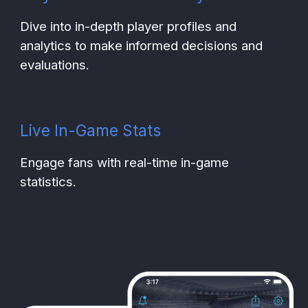
Dive into in-depth player profiles and
analytics to make informed decisions and
evaluations.
Live In-Game Stats
Engage fans with real-time in-game
statistics.