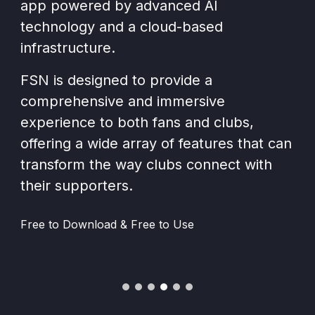
app powered by advanced AI
technology and a cloud-based
infrastructure.
FSN is designed to provide a
comprehensive and immersive
experience to both fans and clubs,
offering a wide array of features that can
transform the way clubs connect with
their supporters.
Free to Download & Free to Use