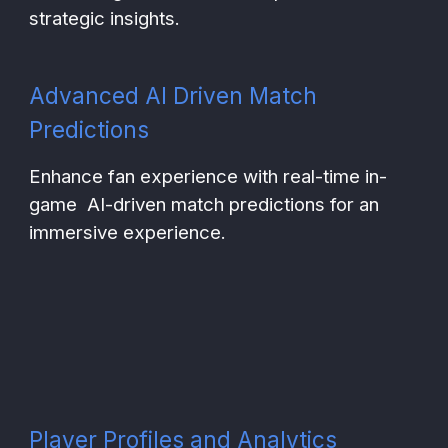
strategic insights.
Advanced AI Driven Match
Predictions
Enhance fan experience with real-time in-
game AI-driven match predictions for an
immersive experience.
Player Profiles and Analytics