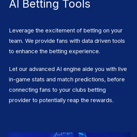
AI Betting Tools
Leverage the excitement of betting on your
team. We provide fans with data driven tools
to enhance the betting experience.
Let our advanced AI engine aide you with live
in-game stats and match predictions, before
connecting fans to your clubs betting
provider to potentially reap the rewards.